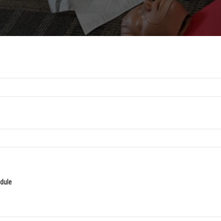
edule