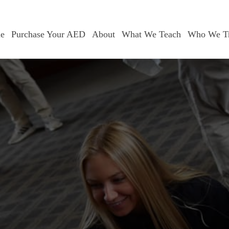
e
Purchase Your AED
About
What We Teach
Who We Tr