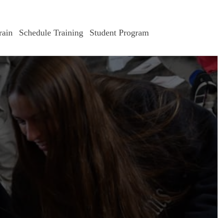
ain
Schedule Training
Student Program