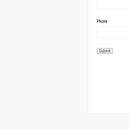
Phone