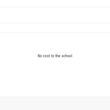
No cost to the school