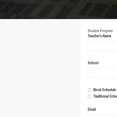
Student Program
Teacher's Name
School
Block Schedule
Traditional Sch
Email