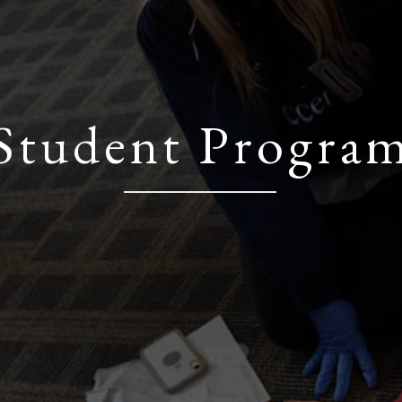
Student Progra