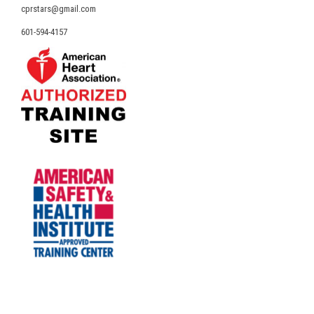
cprstars@gmail.com
601-594-4157