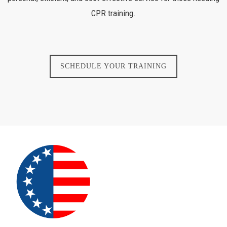
CPR training.
SCHEDULE YOUR TRAINING