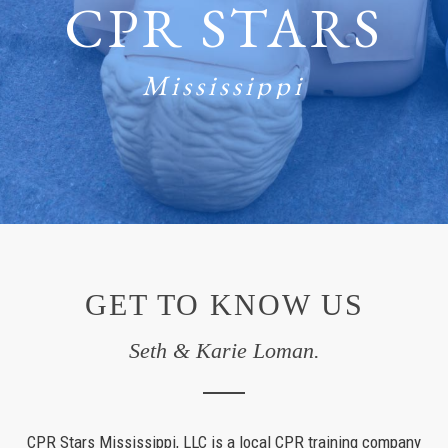
CPR STARS
Mississippi
GET TO KNOW US
Seth & Karie Loman.
CPR Stars Mississippi, LLC is a local CPR training company