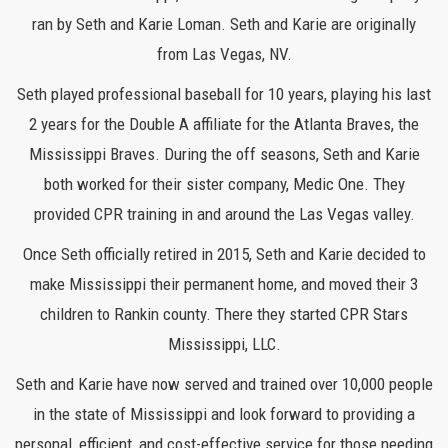
ran by Seth and Karie Loman. Seth and Karie are originally
from Las Vegas, NV.
Seth played professional baseball for 10 years, playing his last
2 years for the Double A affiliate for the Atlanta Braves, the
Mississippi Braves. During the off seasons, Seth and Karie
both worked for their sister company, Medic One. They
provided CPR training in and around the Las Vegas valley.
Once Seth officially retired in 2015, Seth and Karie decided to
make Mississippi their permanent home, and moved their 3
children to Rankin county. There they started CPR Stars
Mississippi, LLC.
Seth and Karie have now served and trained over 10,000 people
in the state of Mississippi and look forward to providing a
personal, efficient, and cost-effective service for those needing